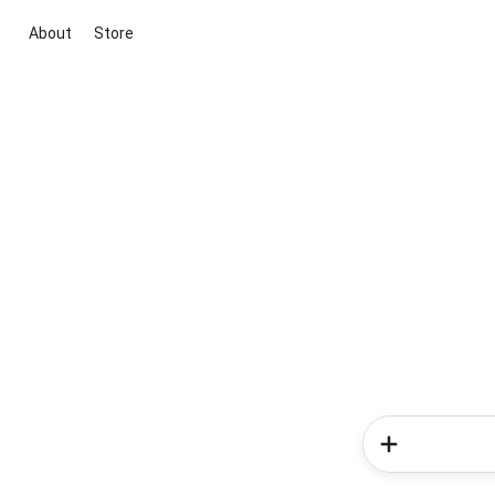
About
Store