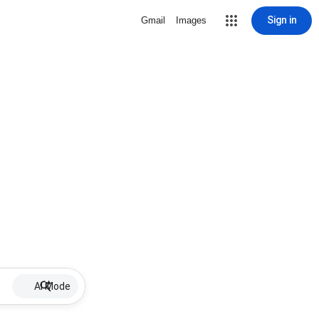
Sign in
Gmail
Images
AI Mode