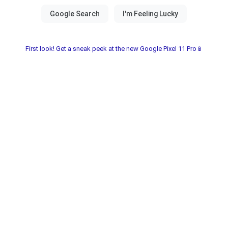
First look! Get a sneak peek at the new Google Pixel 11 Pro📱