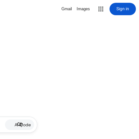
Sign in
Gmail
Images
AI Mode