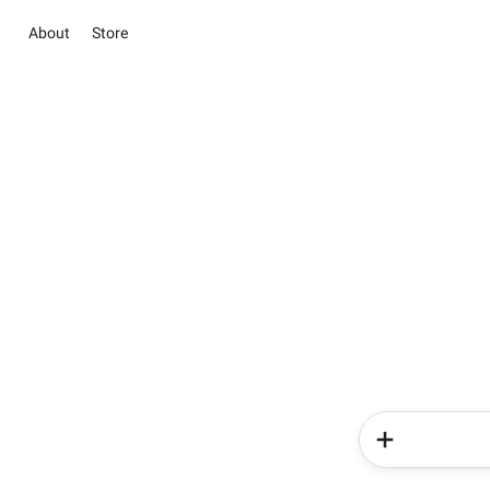
About
Store