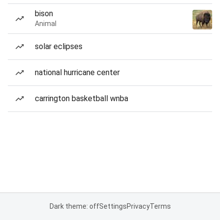
bison
Animal
solar eclipses
national hurricane center
carrington basketball wnba
Dark theme: off
Settings
Privacy
Terms