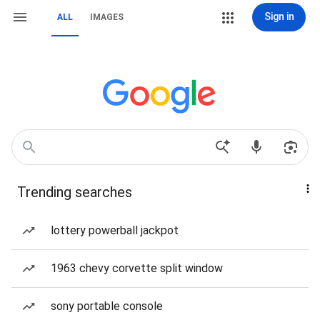
Sign in
ALL
IMAGES
Trending searches
lottery powerball jackpot
1963 chevy corvette split window
sony portable console