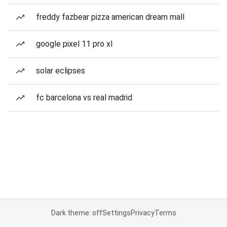
freddy fazbear pizza american dream mall
google pixel 11 pro xl
solar eclipses
fc barcelona vs real madrid
Dark theme: off
Settings
Privacy
Terms