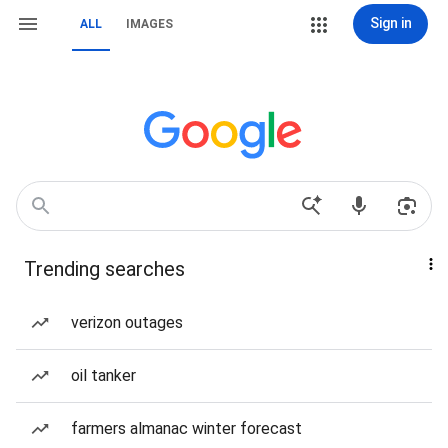
Sign in
ALL
IMAGES
Trending searches
verizon outages
oil tanker
farmers almanac winter forecast