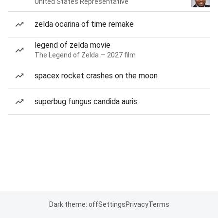
United States Representative
zelda ocarina of time remake
legend of zelda movie
The Legend of Zelda — 2027 film
spacex rocket crashes on the moon
superbug fungus candida auris
Dark theme: off
Settings
Privacy
Terms