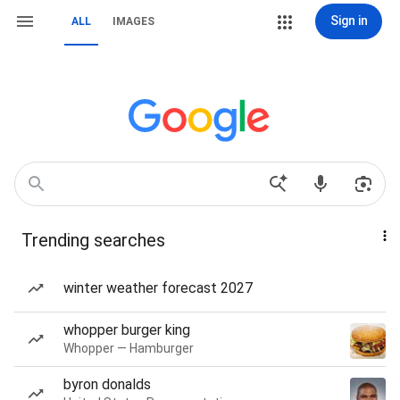
Sign in
ALL
IMAGES
Trending searches
winter weather forecast 2027
whopper burger king
Whopper — Hamburger
byron donalds