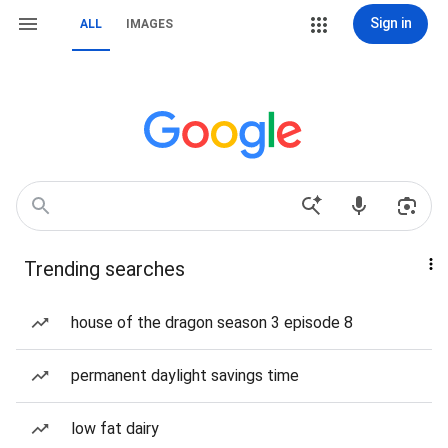
Sign in
ALL
IMAGES
Trending searches
house of the dragon season 3 episode 8
permanent daylight savings time
low fat dairy