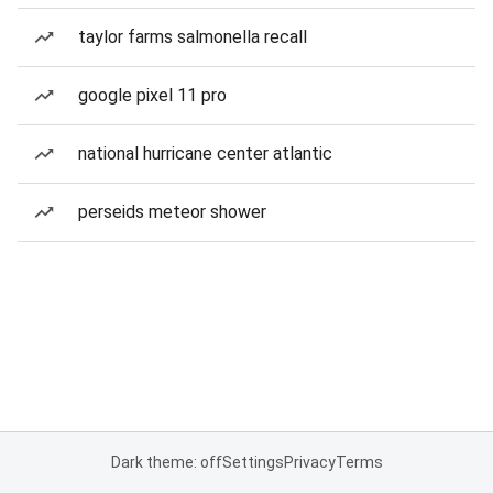
taylor farms salmonella recall
google pixel 11 pro
national hurricane center atlantic
perseids meteor shower
Dark theme: off
Settings
Privacy
Terms