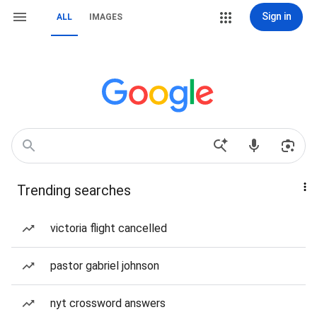
Sign in
ALL
IMAGES
Trending searches
victoria flight cancelled
pastor gabriel johnson
nyt crossword answers