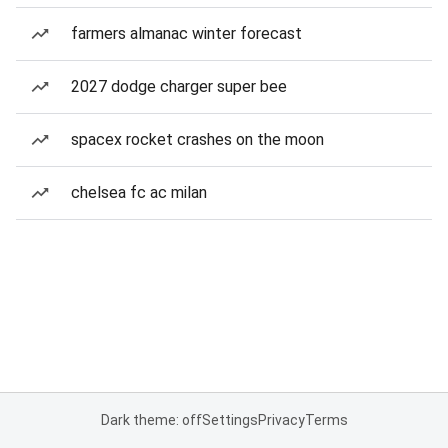
farmers almanac winter forecast
2027 dodge charger super bee
spacex rocket crashes on the moon
chelsea fc ac milan
Dark theme: off
Settings
Privacy
Terms