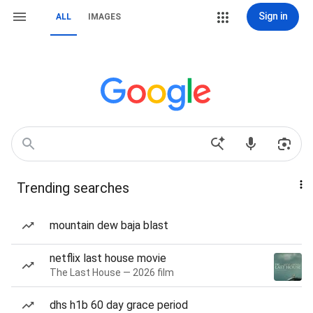
Sign in
ALL
IMAGES
Trending searches
mountain dew baja blast
netflix last house movie
The Last House — 2026 film
dhs h1b 60 day grace period