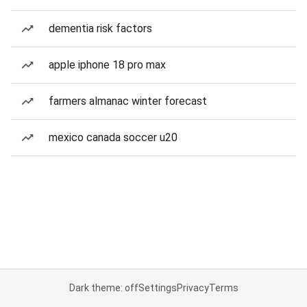
dementia risk factors
apple iphone 18 pro max
farmers almanac winter forecast
mexico canada soccer u20
Dark theme: off
Settings
Privacy
Terms