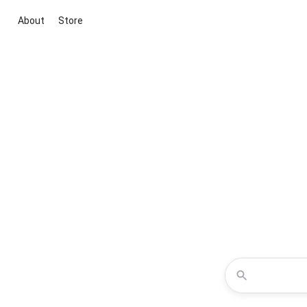
About
Store