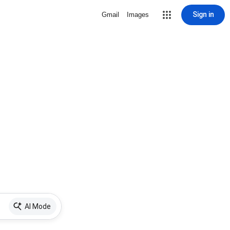
Sign in
Gmail
Images
AI Mode