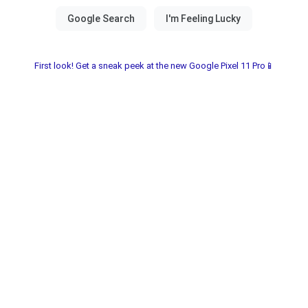
First look! Get a sneak peek at the new Google Pixel 11 Pro📱