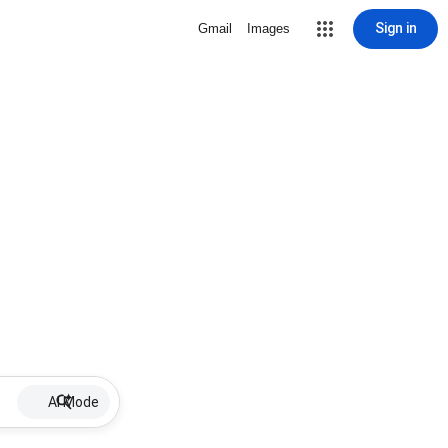
Sign in
Gmail
Images
AI Mode