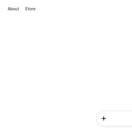
About
Store