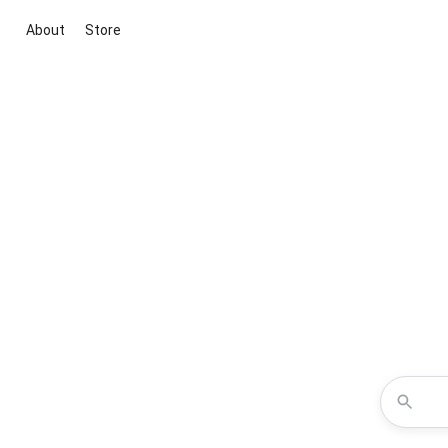
About
Store