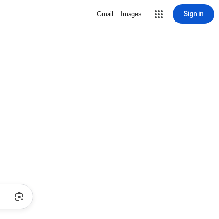
Sign in
Gmail
Images