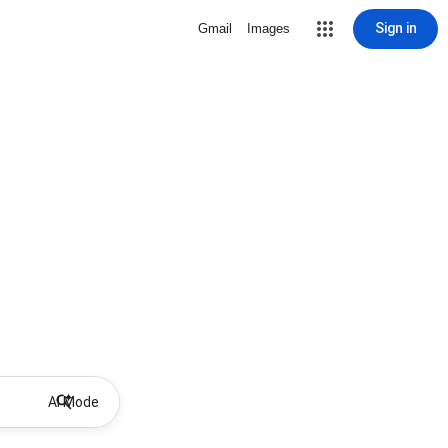
Sign in
Gmail
Images
AI Mode