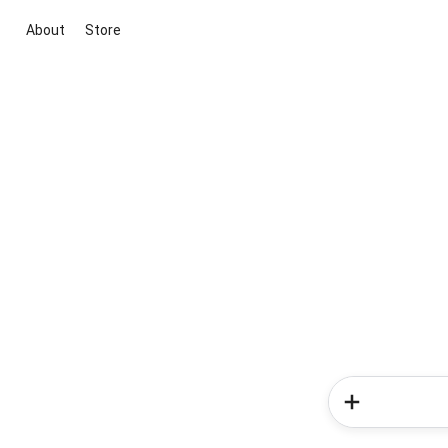
About
Store