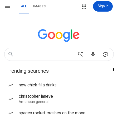
Sign in
ALL
IMAGES
Trending searches
new chick fil a drinks
christopher laneve
American general
spacex rocket crashes on the moon