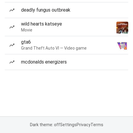
deadly fungus outbreak
wild hearts katseye
Movie
gta6
Grand Theft Auto VI — Video game
mcdonalds energizers
Dark theme: off
Settings
Privacy
Terms