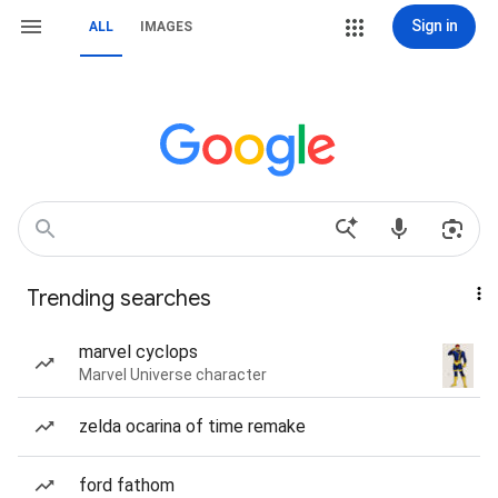
Sign in
ALL
IMAGES
Trending searches
marvel cyclops
Marvel Universe character
zelda ocarina of time remake
ford fathom