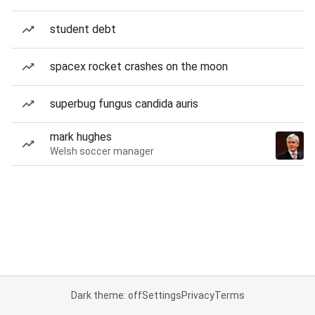
student debt
spacex rocket crashes on the moon
superbug fungus candida auris
mark hughes
Welsh soccer manager
Dark theme: off
Settings
Privacy
Terms