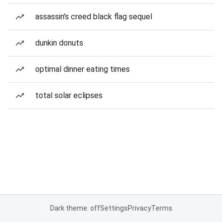
assassin's creed black flag sequel
dunkin donuts
optimal dinner eating times
total solar eclipses
Dark theme: off
Settings
Privacy
Terms