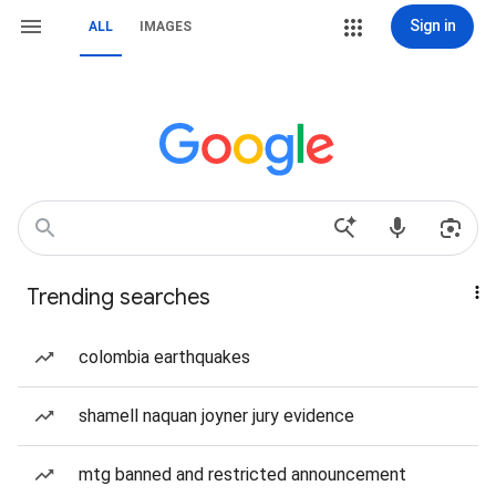
Sign in
ALL
IMAGES
Trending searches
colombia earthquakes
shamell naquan joyner jury evidence
mtg banned and restricted announcement