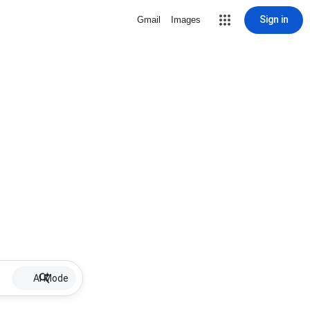
Sign in
Gmail
Images
AI Mode