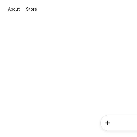
About
Store