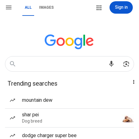
Sign in
ALL
IMAGES
Trending searches
mountain dew
shar pei
Dog breed
dodge charger super bee