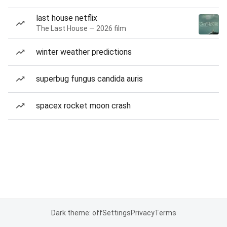
last house netflix
The Last House — 2026 film
winter weather predictions
superbug fungus candida auris
spacex rocket moon crash
Dark theme: off
Settings
Privacy
Terms