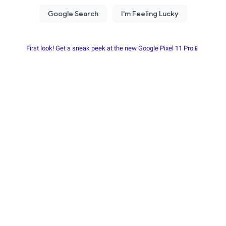
First look! Get a sneak peek at the new Google Pixel 11 Pro📱