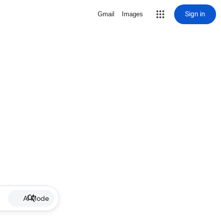
Sign in
Gmail
Images
AI Mode