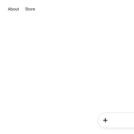
About
Store