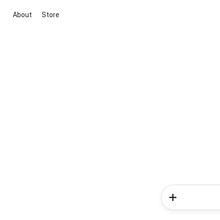
About
Store