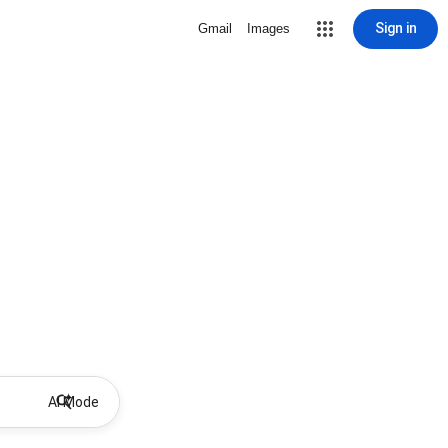
Sign in
Gmail
Images
AI Mode