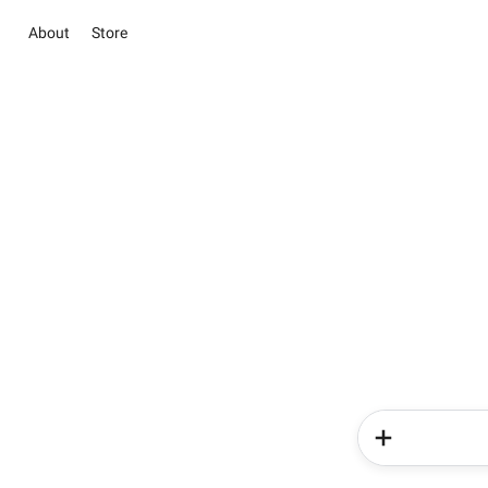
About
Store