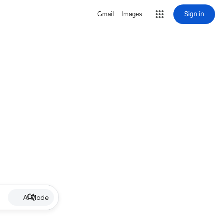
Sign in
Gmail
Images
AI Mode