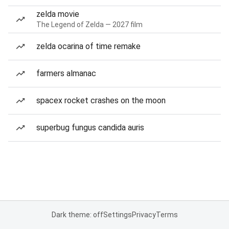
zelda movie
The Legend of Zelda — 2027 film
zelda ocarina of time remake
farmers almanac
spacex rocket crashes on the moon
superbug fungus candida auris
Dark theme: off
Settings
Privacy
Terms