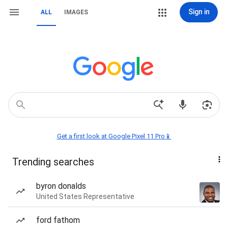
Sign in
ALL
IMAGES
Get a first look at Google Pixel 11 Pro📱
Trending searches
byron donalds
United States Representative
ford fathom