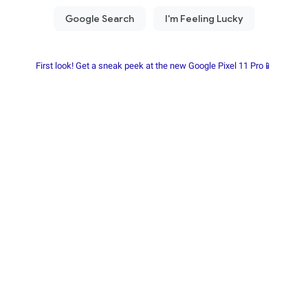
First look! Get a sneak peek at the new Google Pixel 11 Pro📱