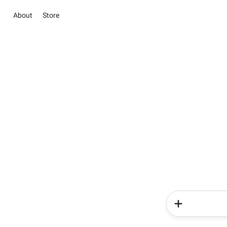
About
Store