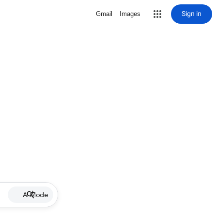
Sign in
Gmail
Images
AI Mode