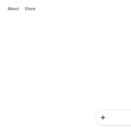
About
Store