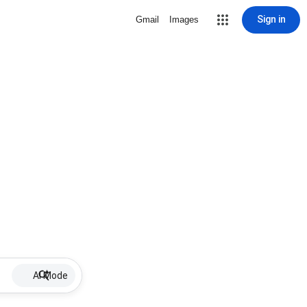
Sign in
Gmail
Images
AI Mode