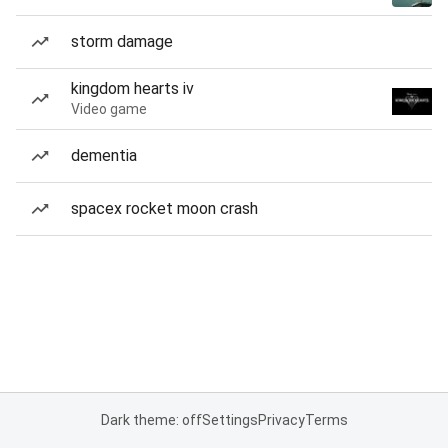
storm damage
kingdom hearts iv
Video game
dementia
spacex rocket moon crash
Dark theme: off
Settings
Privacy
Terms