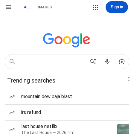
Sign in
ALL
IMAGES
Trending searches
mountain dew baja blast
irs refund
last house netflix
The Last House — 2026 film