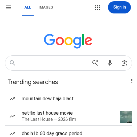
Sign in
ALL
IMAGES
Trending searches
mountain dew baja blast
netflix last house movie
The Last House — 2026 film
dhs h1b 60 day grace period