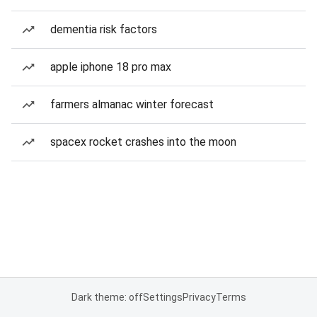
dementia risk factors
apple iphone 18 pro max
farmers almanac winter forecast
spacex rocket crashes into the moon
Dark theme: off
Settings
Privacy
Terms