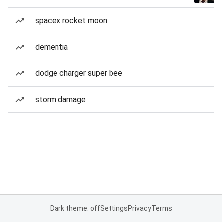
spacex rocket moon
dementia
dodge charger super bee
storm damage
Dark theme: off
Settings
Privacy
Terms