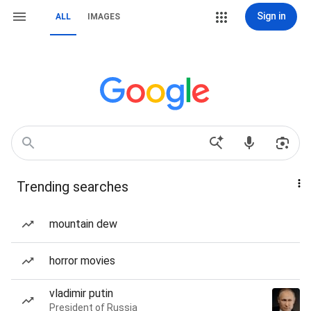
Sign in
ALL
IMAGES
Trending searches
mountain dew
horror movies
vladimir putin
President of Russia