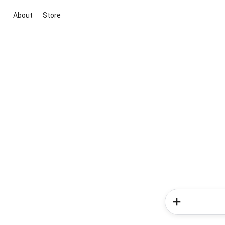
About
Store