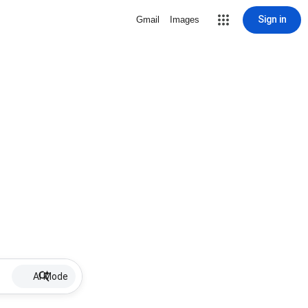
Sign in
Gmail
Images
AI Mode