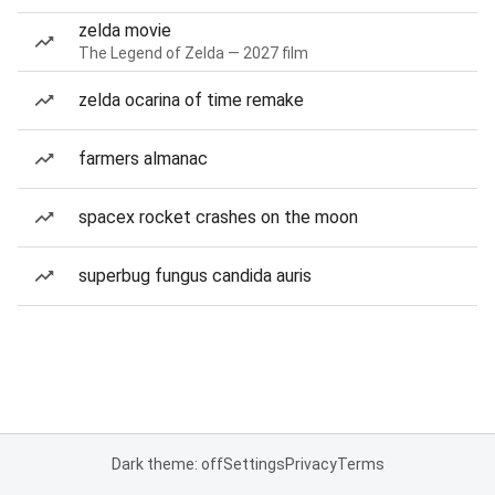
zelda movie
The Legend of Zelda — 2027 film
zelda ocarina of time remake
farmers almanac
spacex rocket crashes on the moon
superbug fungus candida auris
Dark theme: off
Settings
Privacy
Terms