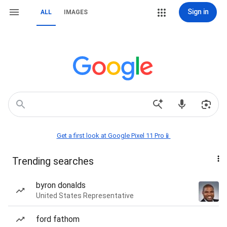
Sign in
ALL
IMAGES
Get a first look at Google Pixel 11 Pro📱
Trending searches
byron donalds
United States Representative
ford fathom