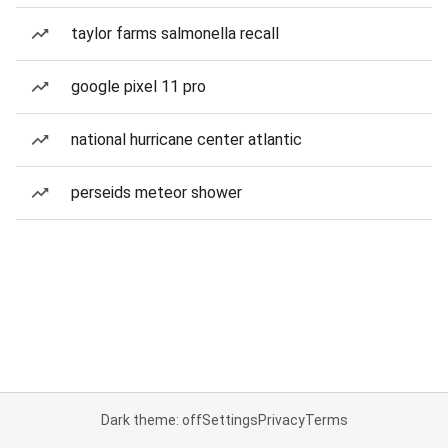
taylor farms salmonella recall
google pixel 11 pro
national hurricane center atlantic
perseids meteor shower
Dark theme: off
Settings
Privacy
Terms