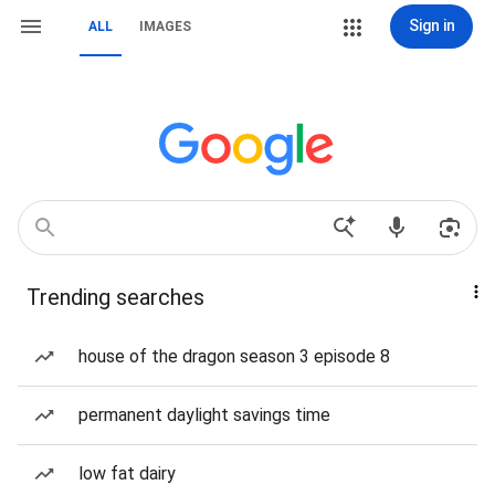
Sign in
ALL
IMAGES
Trending searches
house of the dragon season 3 episode 8
permanent daylight savings time
low fat dairy