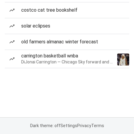
costco cat tree bookshelf
solar eclipses
old farmers almanac winter forecast
carrington basketball wnba
DiJonai Carrington — Chicago Sky forward and guard
Dark theme: off
Settings
Privacy
Terms