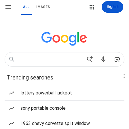
Sign in
ALL
IMAGES
Trending searches
lottery powerball jackpot
sony portable console
1963 chevy corvette split window