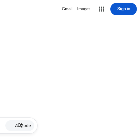
Sign in
Gmail
Images
AI Mode