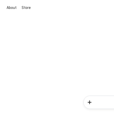
About
Store