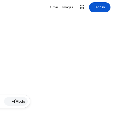
Sign in
Gmail
Images
AI Mode