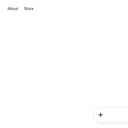
About
Store