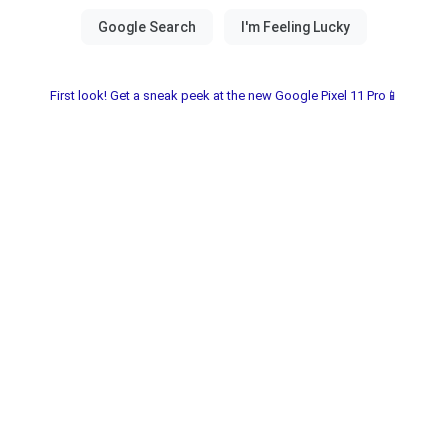
First look! Get a sneak peek at the new Google Pixel 11 Pro📱