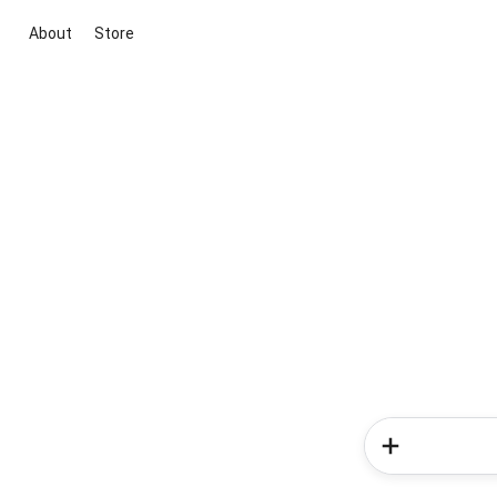
About
Store