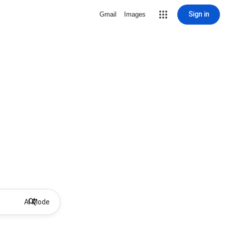
Sign in
Gmail
Images
AI Mode