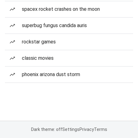
spacex rocket crashes on the moon
superbug fungus candida auris
rockstar games
classic movies
phoenix arizona dust storm
Dark theme: off
Settings
Privacy
Terms