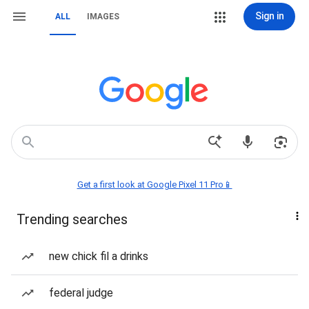
Sign in
ALL
IMAGES
Get a first look at Google Pixel 11 Pro📱
Trending searches
new chick fil a drinks
federal judge