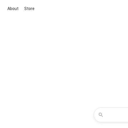
About
Store