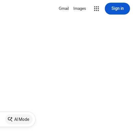
Sign in
Gmail
Images
AI Mode