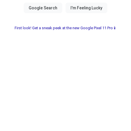
First look! Get a sneak peek at the new Google Pixel 11 Pro📱