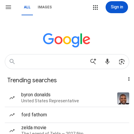
Sign in
ALL
IMAGES
Trending searches
byron donalds
United States Representative
ford fathom
zelda movie
The Legend of Zelda — 2027 film