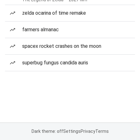
zelda ocarina of time remake
farmers almanac
spacex rocket crashes on the moon
superbug fungus candida auris
Dark theme: off
Settings
Privacy
Terms