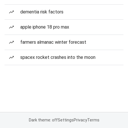
dementia risk factors
apple iphone 18 pro max
farmers almanac winter forecast
spacex rocket crashes into the moon
Dark theme: off
Settings
Privacy
Terms