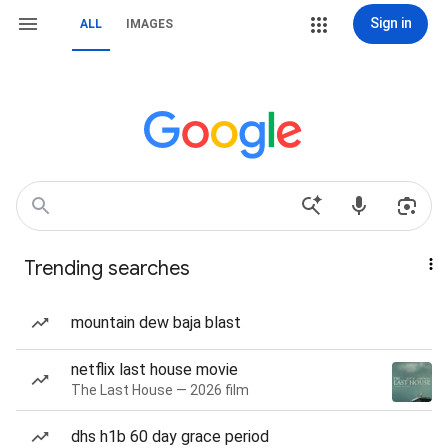
Sign in
ALL
IMAGES
Trending searches
mountain dew baja blast
netflix last house movie
The Last House — 2026 film
dhs h1b 60 day grace period