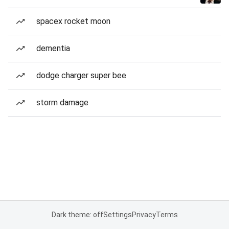
spacex rocket moon
dementia
dodge charger super bee
storm damage
Dark theme: off
Settings
Privacy
Terms