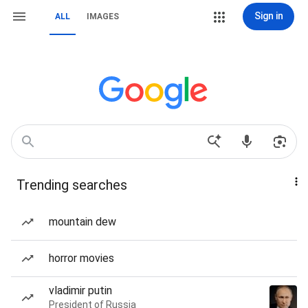
Sign in
ALL
IMAGES
Trending searches
mountain dew
horror movies
vladimir putin
President of Russia