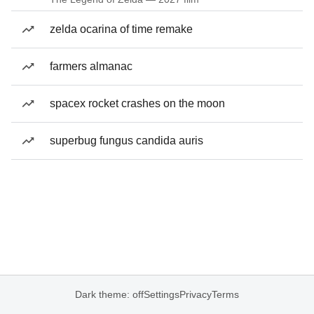
zelda ocarina of time remake
farmers almanac
spacex rocket crashes on the moon
superbug fungus candida auris
Dark theme: off
Settings
Privacy
Terms