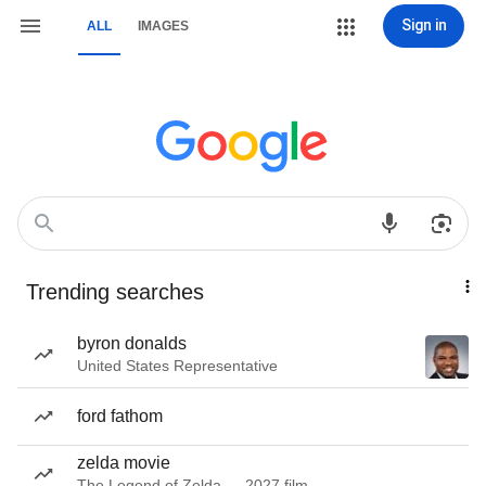
Sign in
ALL
IMAGES
Trending searches
byron donalds
United States Representative
ford fathom
zelda movie
The Legend of Zelda — 2027 film