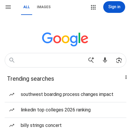
Sign in
ALL
IMAGES
Trending searches
southwest boarding process changes impact
linkedin top colleges 2026 ranking
billy strings concert