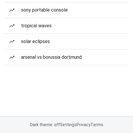
sony portable console
tropical waves
solar eclipses
arsenal vs borussia dortmund
Dark theme: off
Settings
Privacy
Terms