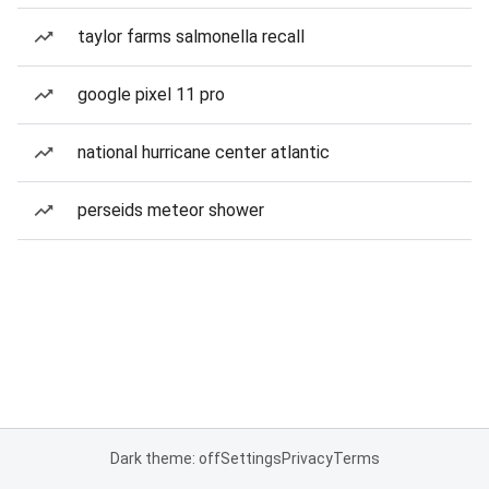
taylor farms salmonella recall
google pixel 11 pro
national hurricane center atlantic
perseids meteor shower
Dark theme: off
Settings
Privacy
Terms