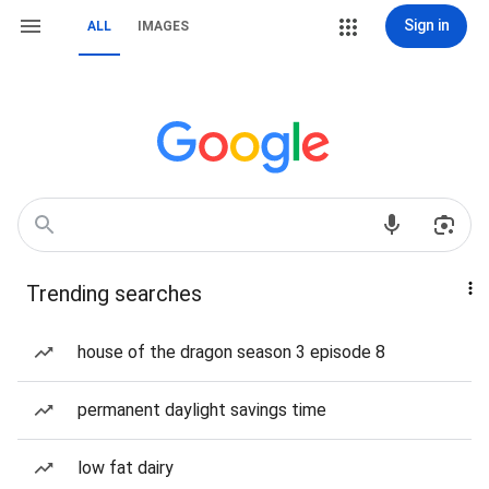
Sign in
ALL
IMAGES
Trending searches
house of the dragon season 3 episode 8
permanent daylight savings time
low fat dairy