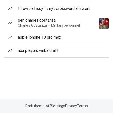
throws a hissy fit nyt crossword answers
gen charles costanza
Charles Costanza — Military personnel
apple iphone 18 pro max
nba players wnba draft
Dark theme: off
Settings
Privacy
Terms