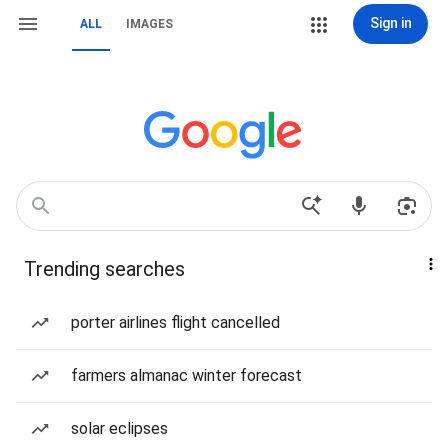
Sign in
ALL
IMAGES
Trending searches
porter airlines flight cancelled
farmers almanac winter forecast
solar eclipses