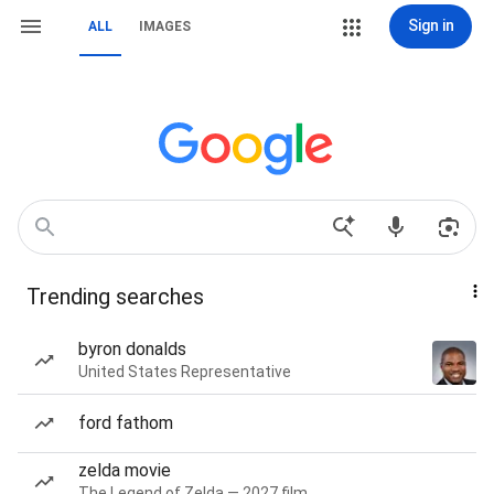
Sign in
ALL
IMAGES
Trending searches
byron donalds
United States Representative
ford fathom
zelda movie
The Legend of Zelda — 2027 film