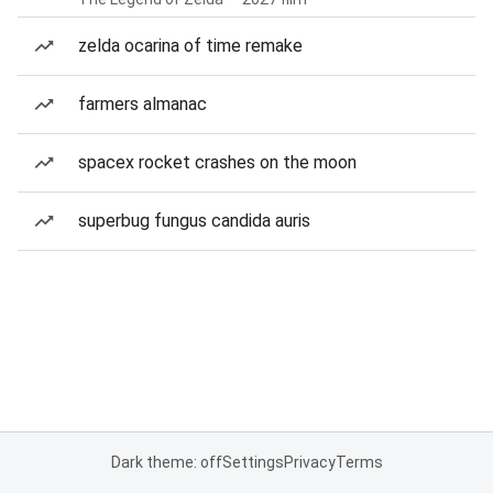
zelda ocarina of time remake
farmers almanac
spacex rocket crashes on the moon
superbug fungus candida auris
Dark theme: off
Settings
Privacy
Terms