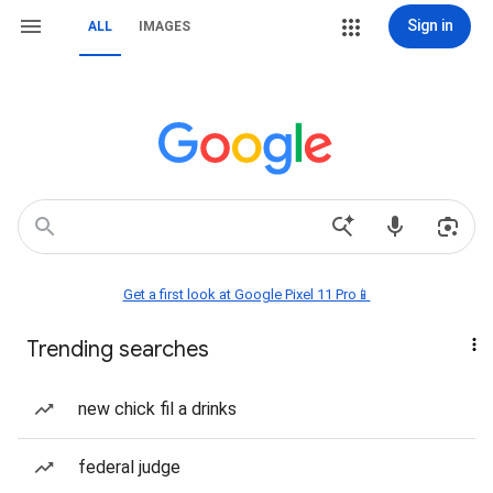
Sign in
ALL
IMAGES
Get a first look at Google Pixel 11 Pro📱
Trending searches
new chick fil a drinks
federal judge