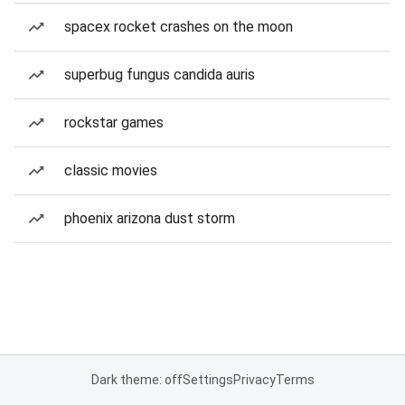
spacex rocket crashes on the moon
superbug fungus candida auris
rockstar games
classic movies
phoenix arizona dust storm
Dark theme: off
Settings
Privacy
Terms