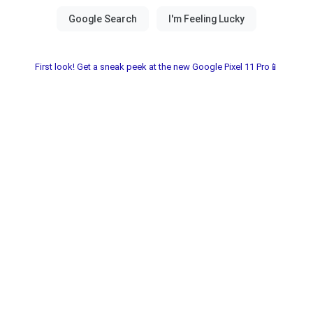
First look! Get a sneak peek at the new Google Pixel 11 Pro📱