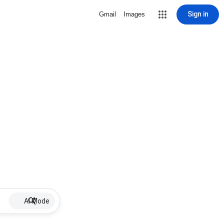
Sign in
Gmail
Images
AI Mode