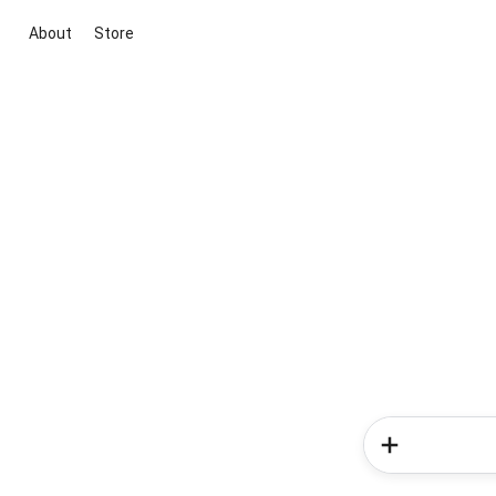
About
Store