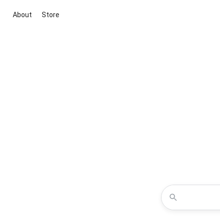
About
Store