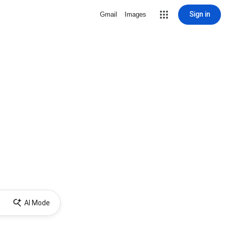
Sign in
Gmail
Images
AI Mode