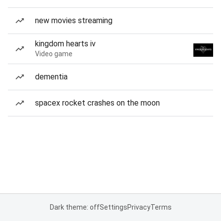
new movies streaming
kingdom hearts iv
Video game
dementia
spacex rocket crashes on the moon
Dark theme: off
Settings
Privacy
Terms