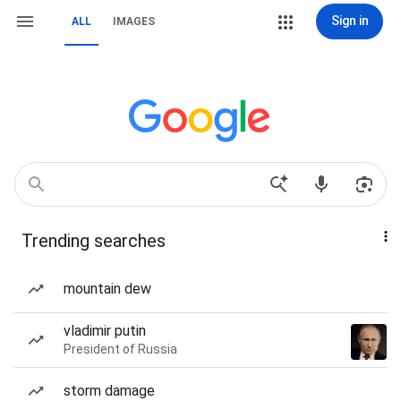
Sign in
ALL
IMAGES
Trending searches
mountain dew
vladimir putin
President of Russia
storm damage