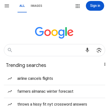
Sign in
ALL
IMAGES
Trending searches
airline cancels flights
farmers almanac winter forecast
throws a hissy fit nyt crossword answers