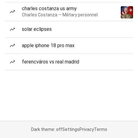
charles costanza us army
Charles Costanza — Military personnel
solar eclipses
apple iphone 18 pro max
ferencváros vs real madrid
Dark theme: off
Settings
Privacy
Terms