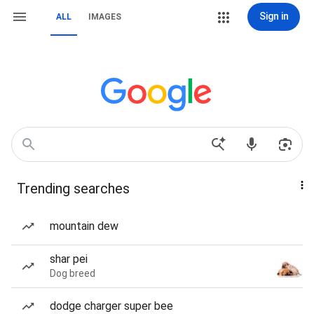
Sign in
ALL
IMAGES
Trending searches
mountain dew
shar pei
Dog breed
dodge charger super bee