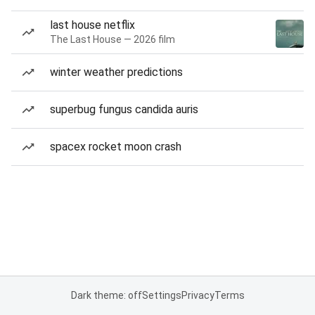
last house netflix
The Last House — 2026 film
winter weather predictions
superbug fungus candida auris
spacex rocket moon crash
Dark theme: off
Settings
Privacy
Terms