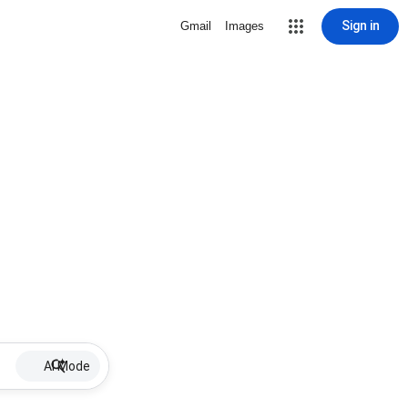
Sign in
Gmail
Images
AI Mode