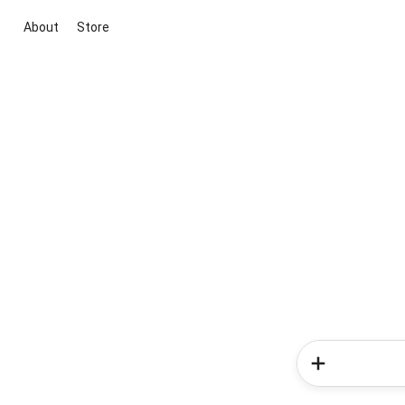
About
Store